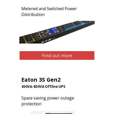
Metered and Switched Power
Distribution
Find out more
Eaton 3S Gen2
450VA-850VA Offline UPS
Space saving power outage
protection