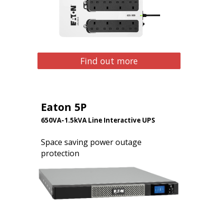
Find out more
Eaton 5P
650VA-1.5kVA Line Interactive UPS
Space saving power outage
protection