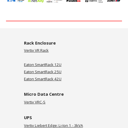
Rack Enclosure
Vertiv VR Rack
Eaton SmartRack 12U
Eaton SmartRack 25U
Eaton SmartRack 42U
Micro Data Centre
Vertiv VRC-
S
UPS
Vertiv Liebert Edge: Li-Ion 1 - 3kVA