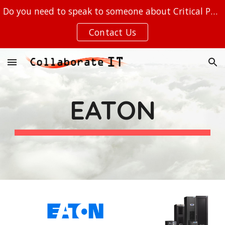
Do you need to speak to someone about Critical Power, Out of Band Management, or your IT at the EDGE?
Skip to main content
Skip to navigation
Contact Us
EATON