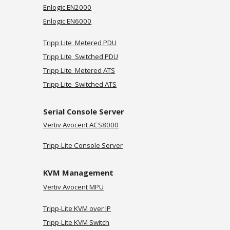
Enlogic EN2000
Enlogic EN6000
Tripp Lite Metered PDU
Tripp Lite
Switched
PDU
Tripp Lite
Metered ATS
Tripp Lite
Switched
ATS
Serial Console Server
Vertiv
Avocent ACS8000
Tripp-Lite Console Server
KVM Management
Vertiv Avocent MPU
Tripp-Lite KVM over IP
Tripp-Lite KVM Switch