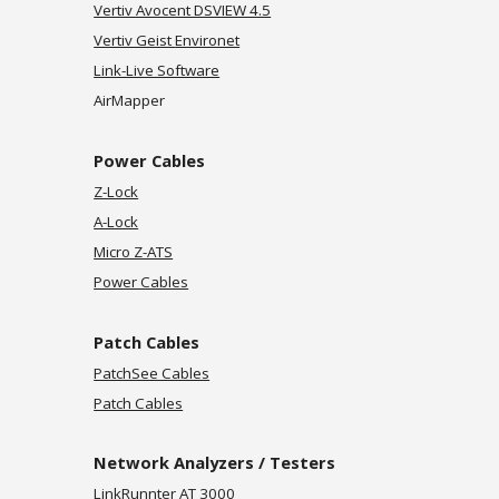
Vertiv Avocent DSVIEW 4.5
Vertiv Geist
Environet
Link-Live Software
AirMapper
Power Cables
Z-Lock
A-Lock
Micro Z-ATS
Power Cables
Patch
Cables
PatchSee Cables
Patch Cables
Network Analyzers / Testers
LinkRunnter AT 3000