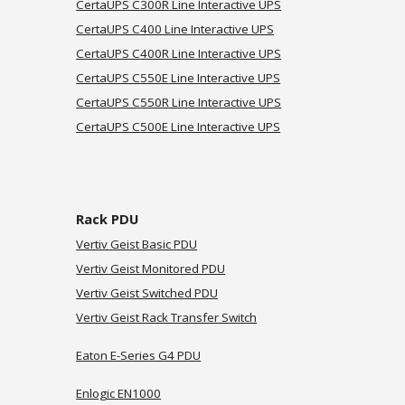
CertaUPS C
300R
Line Interactive UPS
CertaUPS C
400
Line Interactive UPS
CertaUPS C
400R
Line Interactive UPS
CertaUPS C
550E
Line Interactive UPS
CertaUPS C
550R
Line Interactive UPS
CertaUPS C
500E
Line Interactive UPS
Rack PDU
Vertiv Geist Basic PDU
Vertiv Geist Monitored PDU
Vertiv Geist Switched PDU
Vertiv Geist
Rack Transfer Switch
Eaton E-Series G4 PDU
Enlogic EN1000