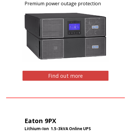
Premium power outage protection
Find out more
Eaton 9PX
Lithium
-Ion
1.5-3kVA Online UPS