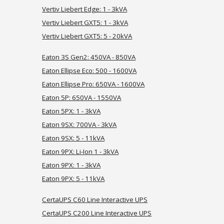
Vertiv Liebert Edge:
1 - 3kVA
Vertiv
Liebert GXT5: 1 - 3kVA
Vertiv Liebert
GXT5: 5 - 20kVA
Eaton 3S Gen2: 450VA - 850VA
Eaton Ellipse Eco: 500 - 1600VA
Eaton Ellipse Pro: 650VA - 1600VA
Eaton 5P: 650VA - 1550VA
Eaton 5PX:
1 -
3kVA
Eaton 9SX:
700VA
- 3kVA
Eaton 9
SX: 5 - 11kVA
Eaton 9
PX: Li-Ion 1 - 3kVA
Eaton 9PX: 1 - 3kVA
Eaton 9PX: 5 - 11
kVA
CertaUPS C60 Line Interactive UPS
CertaUPS C
200
Line Interactive UPS