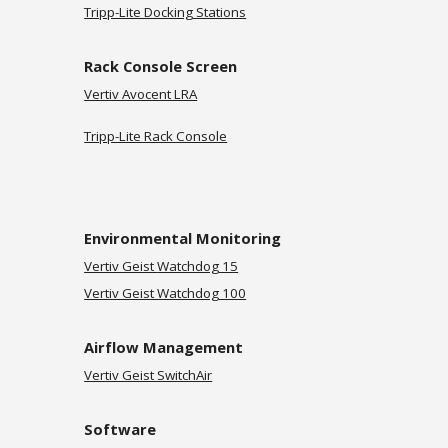
Tripp-Lite Docking Stations
Rack Console Screen
Vertiv Avocent LRA
Tripp-Lite Rack Console
Environmental Monitoring
Vertiv Geist
Watchdog 15
Vertiv Geist Watchdog 100
Airflow Management
Vertiv Geist SwitchAir
Software