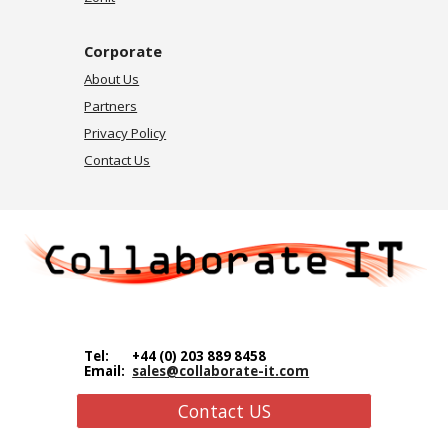
Corporate
About Us
Partners
Privacy Policy
Contact Us
Tel:
+44 (0) 203 889 8458
Email:
sales@collaborate-it.com
Contact US