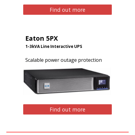
Find out more
Eaton 5PX
1-3kVA Line Interactive UPS
Scalable power outage protection
Find out more