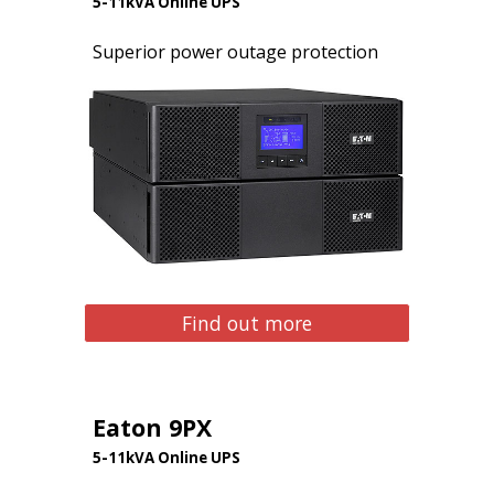
5-11kVA Online UPS
Superior power outage protection
Find out more
Eaton 9PX
5-11kVA Online UPS