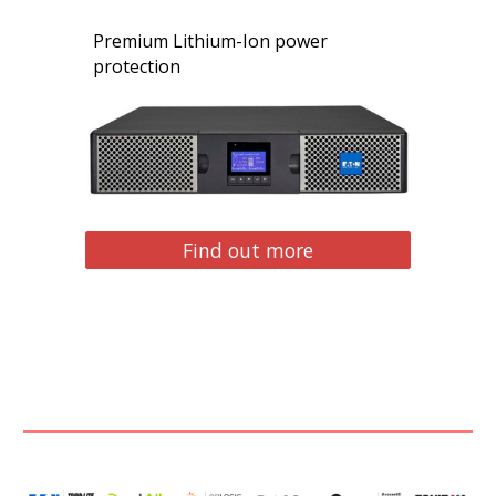
Premium Lithium-Ion power
protection
Find out more