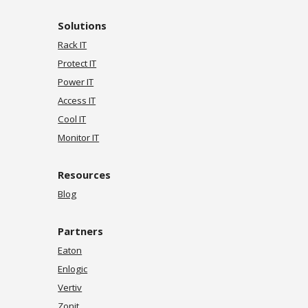
Solutions
Rack IT
Protect IT
Power IT
Access IT
Cool IT
Monitor IT
Resources
Blog
Partners
Eaton
Enlogic
Vertiv
Zonit