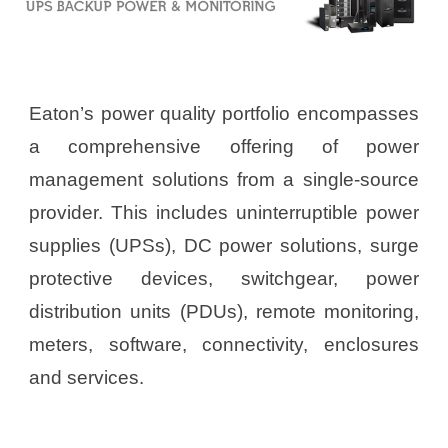
Eaton’s power quality portfolio encompasses
a comprehensive offering of power
management solutions from a single-source
provider. This includes uninterruptible power
supplies (UPSs), DC power solutions, surge
protective devices, switchgear, power
distribution units (PDUs), remote monitoring,
meters, software, connectivity, enclosures
and services.