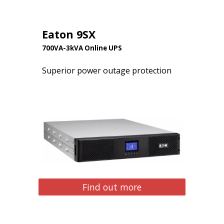
Eaton 9SX
700VA-3kVA Online UPS
Superior power outage protection
Find out more