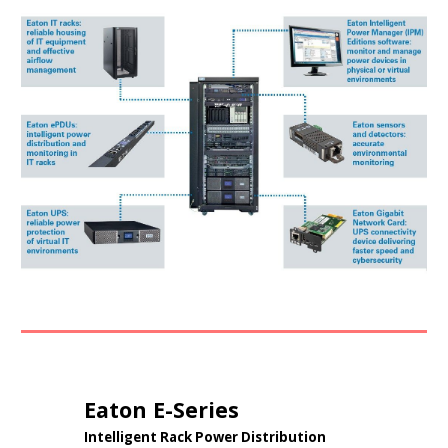
Eaton
E-Series
Intelligent Rack Power Distribution