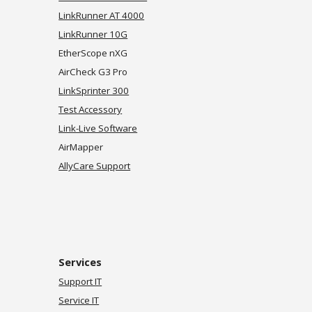
LinkRunner AT 4000
LinkRunner 10G
EtherScope nXG
AirCheck G3 Pro
LinkSprinter 300
Test Accessory
Link-Live Software
AirMapper
AllyCare Support
Services
Support IT
Service IT