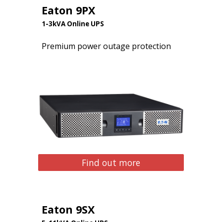
Eaton 9PX
1-3kVA Online UPS
Premium power outage protection
Find out more
Eaton 9SX