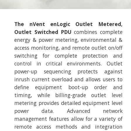
The nVent enLogic Outlet Metered,
Outlet Switched PDU
combines complete
energy & power metering, environmental &
access monitoring, and remote outlet on/off
switching for complete protection and
control in critical environments. Outlet
power-up sequencing protects against
inrush current overload and allows users to
define equipment boot-up order and
timing, while billing-grade outlet level
metering provides detailed equipment level
power data. Advanced network
management features allow for a variety of
remote access methods and integration