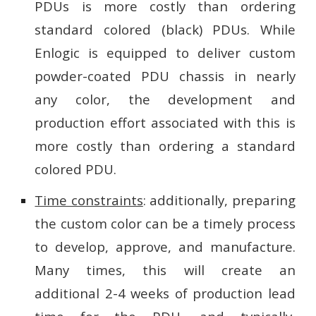
PDUs is more costly than ordering
standard colored (black) PDUs. While
Enlogic is equipped to deliver custom
powder-coated PDU chassis in nearly
any color, the development and
production effort associated with this is
more costly than ordering a standard
colored PDU.
Time constraints
: additionally, preparing
the custom color can be a timely process
to develop, approve, and manufacture.
Many times, this will create an
additional 2-4 weeks of production lead