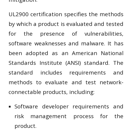
UL2900 certification specifies the methods
by which a product is evaluated and tested
for the presence of vulnerabilities,
software weaknesses and malware. It has
been adopted as an American National
Standards Institute (ANSI) standard. The
standard includes requirements and
methods to evaluate and test network-
connectable products, including:
Software developer requirements and
risk management process for the
product.