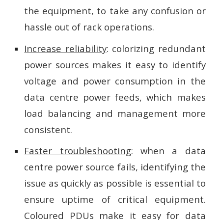
the equipment, to take any confusion or
hassle out of rack operations.
Increase reliability
: colorizing redundant
power sources makes it easy to identify
voltage and power consumption in the
data centre power feeds, which makes
load balancing and management more
consistent.
Faster troubleshooting
: when a data
centre power source fails, identifying the
issue as quickly as possible is essential to
ensure uptime of critical equipment.
Coloured PDUs make it easy for data