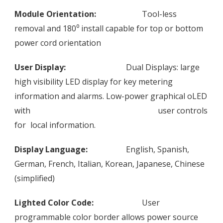
Module Orientation:
Tool-less
removal and 180⁰ install capable for top or bottom
power cord orientation
User Display:
Dual Displays: large
high visibility LED display for key metering
information and alarms. Low-power graphical oLED
with
user controls
for
local information.
Display Language:
English, Spanish,
German, French, Italian, Korean, Japanese, Chinese
(simplified)
Lighted Color Code:
User
programmable color border allows power source