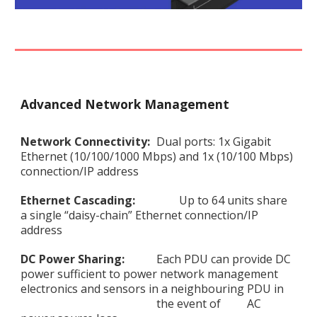
Advanced Network Management
Network Connectivity:
Dual ports: 1x Gigabit
Ethernet (10/100/1000 Mbps) and 1x (10/100 Mbps)
connection/IP address
Ethernet Cascading:
Up to 64 units share
a single “daisy-chain” Ethernet connection/IP
address
DC Power Sharing:
Each PDU can provide DC
power sufficient to power network management
electronics and sensors in a neighbouring PDU in
the event of
AC