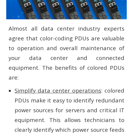
Almost all data center industry experts
agree that color-coding PDUs are valuable
to operation and overall maintenance of
your data center and connected
equipment. The benefits of colored PDUs
are:
Simplify data center operations
: colored
PDUs make it easy to identify redundant
power sources for servers and critical IT
equipment. This allows technicians to
clearly identify which power source feeds