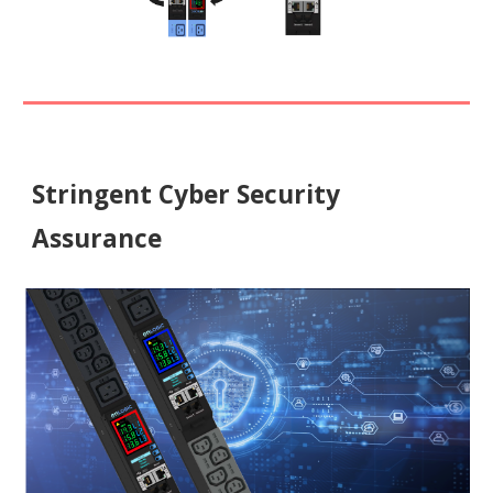
Stringent Cyber Security
Assurance