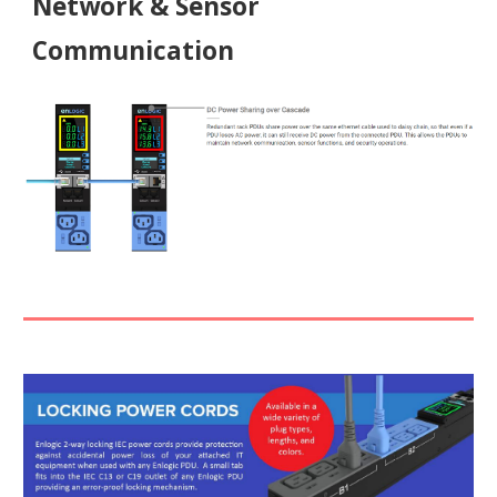
Network & Sensor
Communication