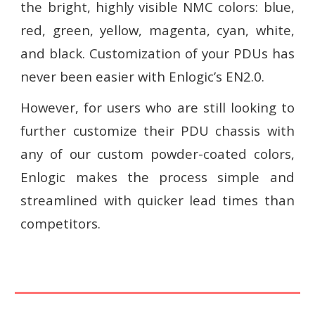
the bright, highly visible NMC colors: blue,
red, green, yellow, magenta, cyan, white,
and black. Customization of your PDUs has
never been easier with Enlogic’s EN2.0.
However, for users who are still looking to
further customize their PDU chassis with
any of our custom powder-coated colors,
Enlogic makes the process simple and
streamlined with quicker lead times than
competitors.