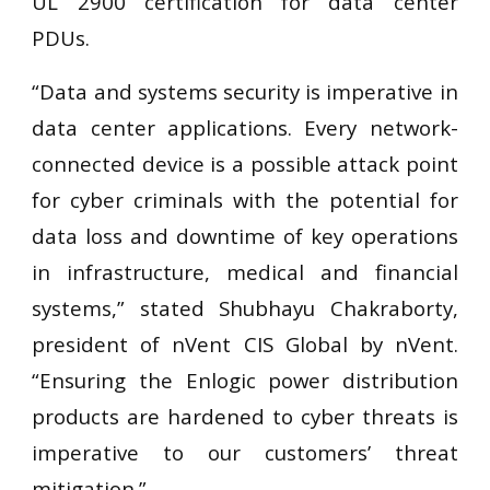
UL 2900 certification for data center
PDUs.
“Data and systems security is imperative in
data center applications. Every network-
connected device is a possible attack point
for cyber criminals with the potential for
data loss and downtime of key operations
in infrastructure, medical and financial
systems,” stated Shubhayu Chakraborty,
president of nVent CIS Global by nVent.
“Ensuring the Enlogic power distribution
products are hardened to cyber threats is
imperative to our customers’ threat
mitigation.”