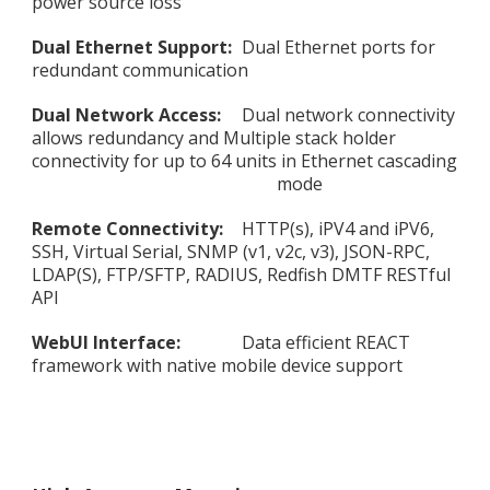
power source loss
Dual Ethernet Support:
Dual Ethernet ports for
redundant communication
Dual Network Access:
Dual network connectivity
allows redundancy and Multiple stack holder
connectivity for up to 64 units in Ethernet cascading
mode
Remote Connectivity:
HTTP(s), iPV4 and iPV6,
SSH, Virtual Serial, SNMP (v1, v2c, v3), JSON-RPC,
LDAP(S), FTP/SFTP, RADIUS, Redfish DMTF RESTful
API
WebUI Interface:
Data efficient REACT
framework with native mobile device support