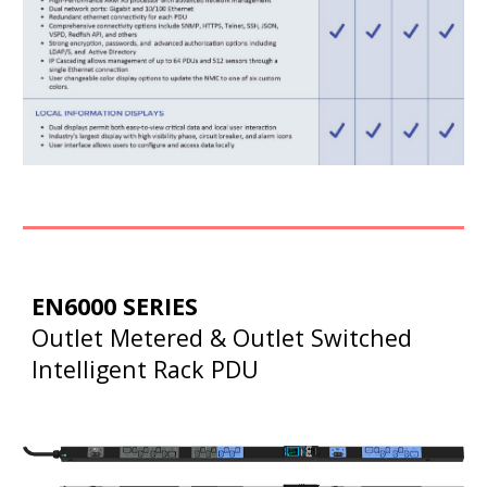
EN6000 SERIES
Outlet Metered & Outlet Switched
Intelligent Rack PDU