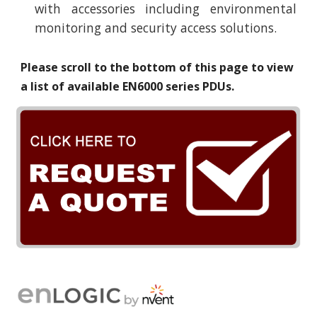
with accessories including environmental
monitoring and security access solutions.
Please scroll to the bottom of this page to view
a list of available EN
6
000 series PDUs.