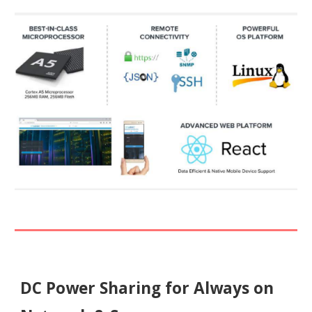
DC Power Sharing for Always on