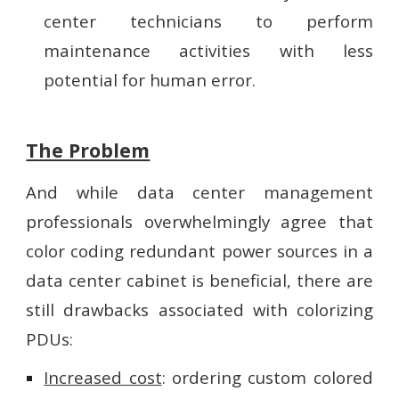
center technicians to perform
maintenance activities with less
potential for human error.
The Problem
And while data center management
professionals overwhelmingly agree that
color coding redundant power sources in a
data center cabinet is beneficial, there are
still drawbacks associated with colorizing
PDUs:
Increased cost
: ordering custom colored