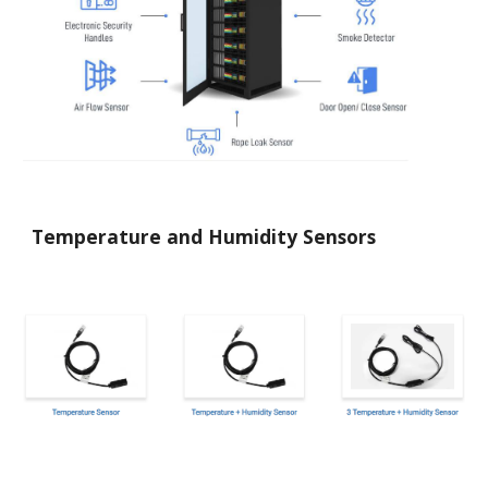
Temperature and Humidity Sensors