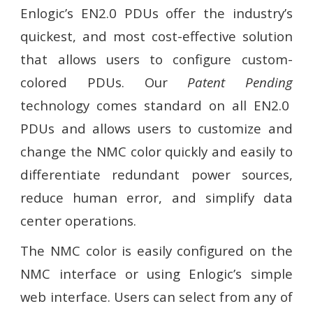
Enlogic’s
EN2.0 PDUs
offer the industry’s
quickest, and most cost-effective solution
that allows users to configure custom-
colored PDUs. Our
Patent Pending
technology comes standard on all EN2.0
PDUs and allows users to customize and
change the NMC color quickly and easily to
differentiate redundant power sources,
reduce human error, and simplify data
center operations.
The NMC color is easily configured on the
NMC interface or using Enlogic’s simple
web interface. Users can select from any of