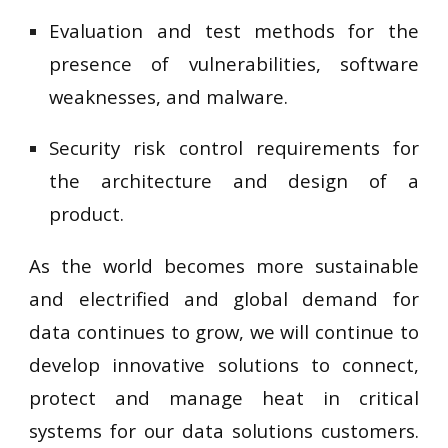
Evaluation and test methods for the
presence of vulnerabilities, software
weaknesses, and malware.
Security risk control requirements for
the architecture and design of a
product.
As the world becomes more sustainable
and electrified and global demand for
data continues to grow, we will continue to
develop innovative solutions to connect,
protect and manage heat in critical
systems for our data solutions customers.