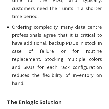
time for the PDU, and typically,
customers need their units in a shorter
time period.
Ordering complexity
: many data centre
professionals agree that it is critical to
have additional, backup PDUs in stock in
case of failure or for routine
replacement. Stocking multiple colors
and SKUs for each rack configuration
reduces the flexibility of inventory on
hand.
The Enlogic Solution