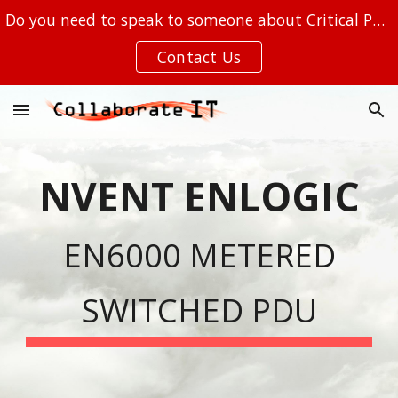
Do you need to speak to someone about Critical Power, Out of Band Management, or your IT at the EDGE?
Skip to main content
Skip to navigation
Contact Us
NVENT ENLOGIC
EN6000 METERED
SW
ITCHED PDU