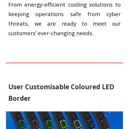
From energy-efficient cooling solutions to
keeping operations safe from cyber
threats, we are ready to meet our
customers’ ever-changing needs.
User Customisable Coloured LED
Border