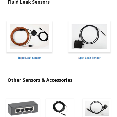
Fluid Leak Sensors
Other Sensors & Accessories