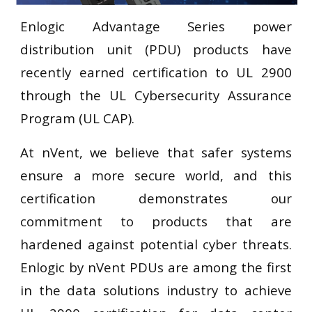
Enlogic Advantage Series power
distribution unit (PDU) products have
recently earned certification to UL 2900
through the UL Cybersecurity Assurance
Program (UL CAP).
At nVent, we believe that safer systems
ensure a more secure world, and this
certification demonstrates our
commitment to products that are
hardened against potential cyber threats.
Enlogic by nVent PDUs are among the first
in the data solutions industry to achieve