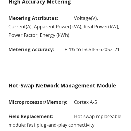
High Accuracy Metering
Metering Attributes:
Voltage(V),
Current(A), Apparent Power(kVA), Real Power(kW),
Power Factor, Energy (kWh)
Metering Accuracy:
± 1% to ISO/IES 62052-21
Hot-Swap Network Management Module
Microprocessor/Memory:
Cortex A-5
Field Replacement:
Hot swap replaceable
module; fast plug-and-play connectivity