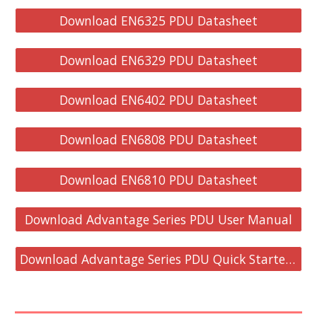
Download EN6325 PDU Datasheet
Download EN6329 PDU Datasheet
Download EN6402 PDU Datasheet
Download EN6808 PDU Datasheet
Download EN6810 PDU Datasheet
Download Advantage Series PDU User Manual
Download Advantage Series PDU Quick Starter Guide