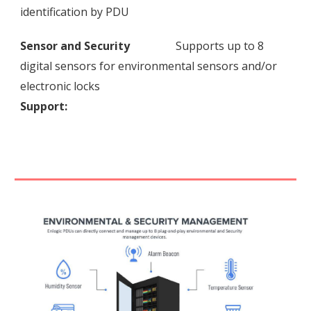
identification by PDU
Sensor and Security
Supports up to 8
digital sensors for environmental sensors and/or
electronic locks
Support: