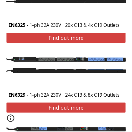
EN6325
- 1-ph 32A 230V
20x C13 & 4x C19 Outlets
Find out more
EN6329
- 1-ph 32A 230V
24x C13 & 8x C19 Outlets
Find out more