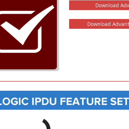
Download Adv
Download Advanta