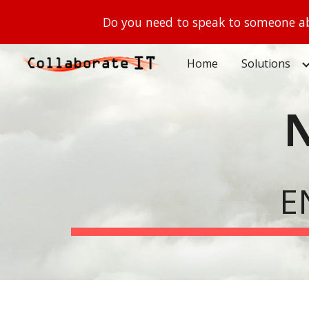
Do you need to speak to someone ab
Sk
Home
Solutions
E