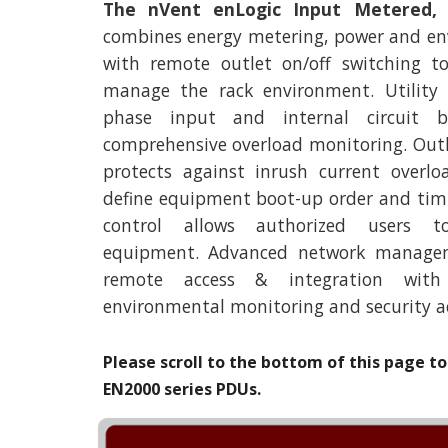
The nVent enLogic Input Metered,
combines energy metering, power and e
with remote outlet on/off switching t
manage the rack environment. Utility
phase input and internal circuit br
comprehensive overload monitoring. Out
protects against inrush current overl
define equipment boot-up order and timi
control allows authorized users t
equipment. Advanced network manageme
remote access & integration with a
environmental monitoring and security a
Please scroll to the bottom of this page to 
EN
2
000 series PDUs.