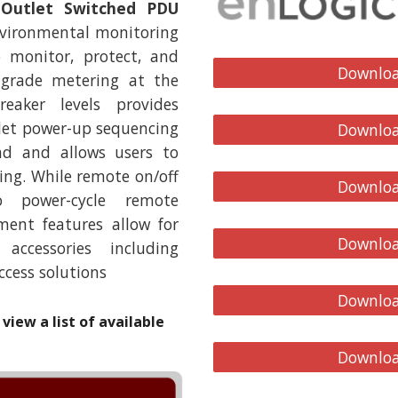
 Outlet Switched PDU
nvironmental monitoring
o monitor, protect, and
Downloa
 grade metering at the
eaker levels provides
let power-up sequencing
Downloa
oad and allows users to
ng. While remote on/off
Downloa
o power-cycle remote
nt features allow for
Downloa
ccessories including
ccess solutions
Downloa
view a list of available
Downloa