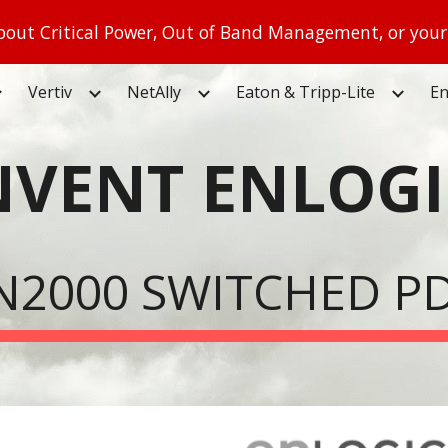
out Critical Power, Out of Band Management, or your
ip to main content
Skip to navigat
Vertiv
NetAlly
Eaton & Tripp-Lite
En
NVENT ENLOGI
N2000 SWITCHED P