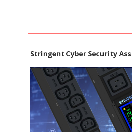
Stringent Cyber Security As