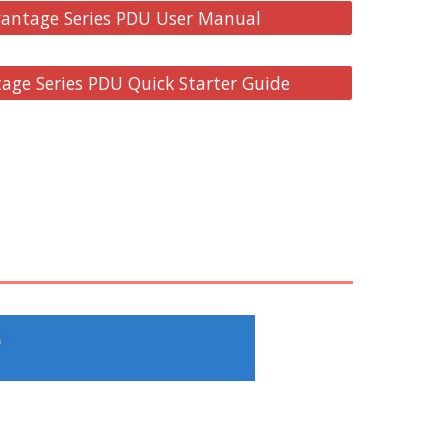
antage Series PDU User Manual
ge Series PDU Quick Starter Guide