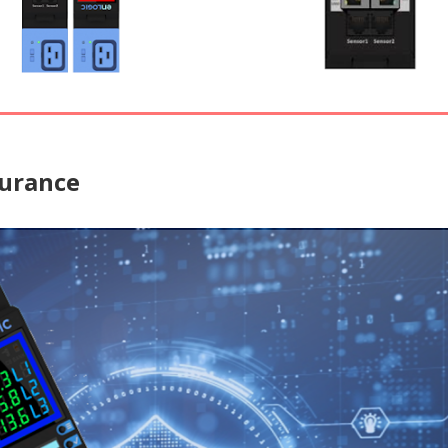
surance