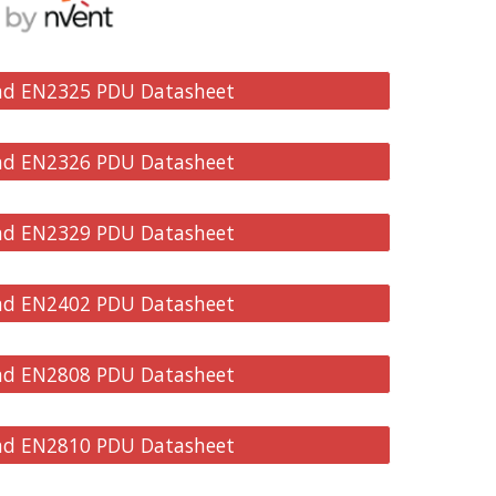
d EN2325 PDU Datasheet
d EN2326 PDU Datasheet
d EN2329 PDU Datasheet
d EN2402 PDU Datasheet
d EN2808 PDU Datasheet
d EN2810 PDU Datasheet