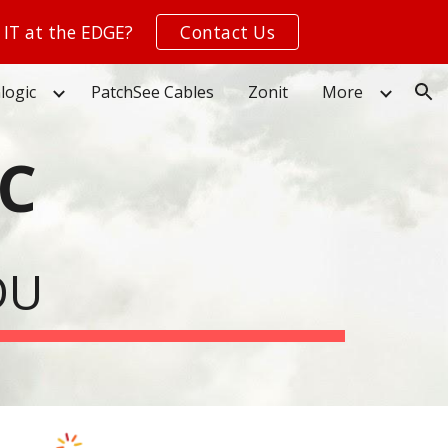
 IT at the EDGE?
Contact Us
ion
logic
PatchSee Cables
Zonit
More
C
DU