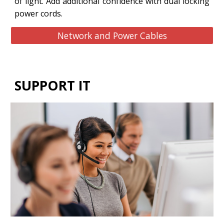
of light. Add additional confidence with dual locking
power cords.
Network and Power Cables
SUPPORT IT