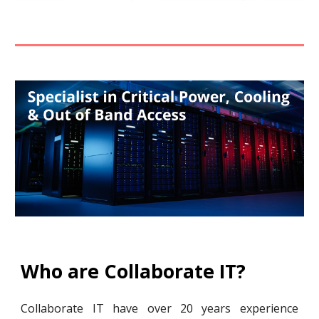
Who are Collaborate IT?
Collaborate IT have over 20 years experience