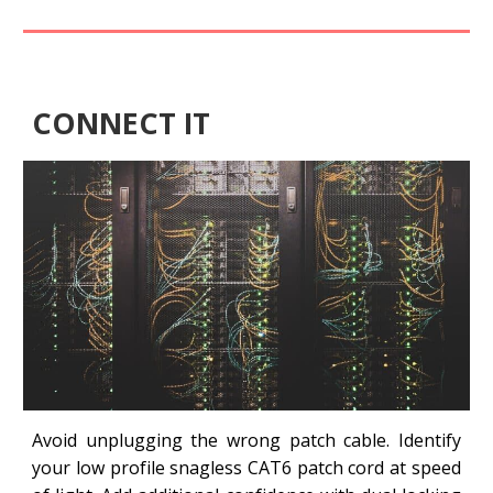
CONNECT IT
Avoid unplugging the wrong patch cable. Identify
your low profile snagless CAT6 patch cord at speed