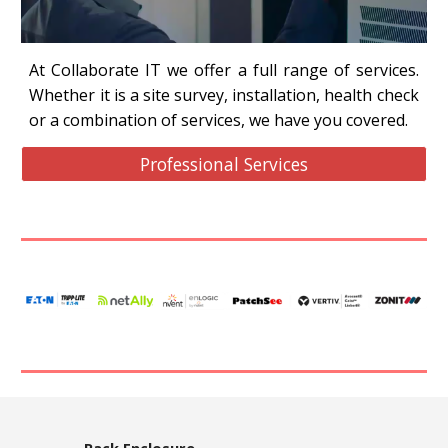
At Collaborate IT we offer a full range of services.
Whether it is a site survey, installation, health check
or a combination of services, we have you covered.
Professional Services