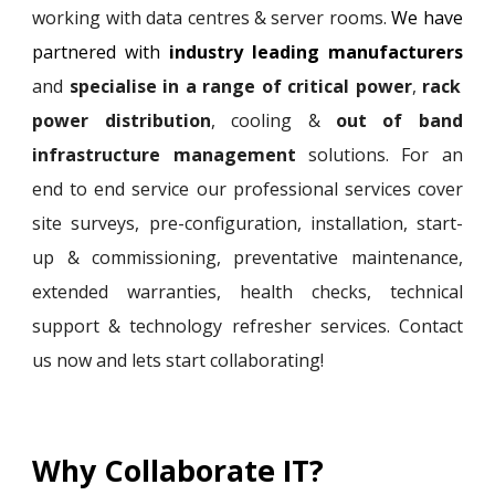
working with data centres & server rooms.
We have
partnered with
industry leading manufacturers
and
specialise in a range of critical power
,
rack
power distribution
, cooling
&
out of band
infrastructure management
solutions. For an
end to end service
our professional services cover
site surveys, pre-configuration, installation, start-
up
&
commissioning, pre
ventative maintenance,
extended warranties,
health checks, technical
support &
technology refresher
services.
C
ontact
us now and lets start collaborating!
Why Collaborate IT?