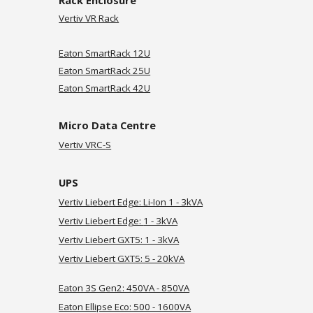
Rack Enclosure
Vertiv VR Rack
Eaton SmartRack 12U
Eaton SmartRack 25U
Eaton SmartRack 42U
Micro Data Centre
Vertiv VRC-
S
UPS
Vertiv Liebert Edge: Li-Ion 1 - 3kVA
Vertiv Liebert Edge:
1 - 3kVA
Vertiv
Liebert GXT5: 1 - 3kVA
Vertiv Liebert
GXT5: 5 - 20kVA
Eaton 3S Gen2: 450VA - 850VA
Eaton Ellipse Eco: 500 - 1600VA