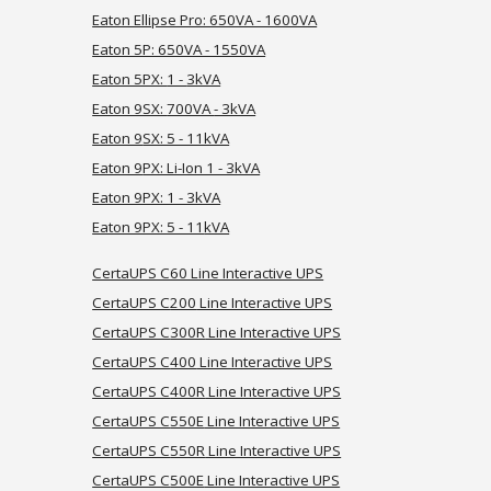
Eaton Ellipse Pro: 650VA - 1600VA
Eaton 5P: 650VA - 1550VA
Eaton 5PX:
1 -
3kVA
Eaton 9SX:
700VA
- 3kVA
Eaton 9
SX: 5 - 11kVA
Eaton 9
PX: Li-Ion 1 - 3kVA
Eaton 9PX: 1 - 3kVA
Eaton 9PX: 5 - 11
kVA
CertaUPS C60 Line Interactive UPS
CertaUPS C
200
Line Interactive UPS
CertaUPS C
300R
Line Interactive UPS
CertaUPS C
400
Line Interactive UPS
CertaUPS C
400R
Line Interactive UPS
CertaUPS C
550E
Line Interactive UPS
CertaUPS C
550R
Line Interactive UPS
CertaUPS C
500E
Line Interactive UPS