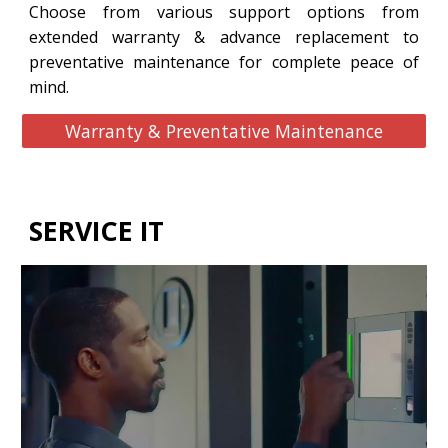
Choose from various support options from
extended warranty & advance replacement to
preventative maintenance for complete peace of
mind.
Warranty & Preventative Maintenance
SERVICE IT