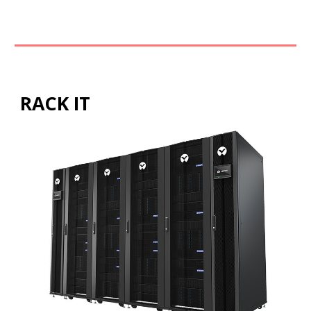
RACK IT