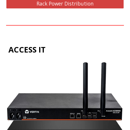
Rack Power Distribution
ACCESS IT