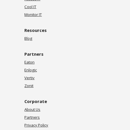
Cool IT
Monitor IT
Resources
Blog
Partners
Eaton
Enlogic
Vertiv
Zonit
Corporate
About Us
Partners
Privacy Policy