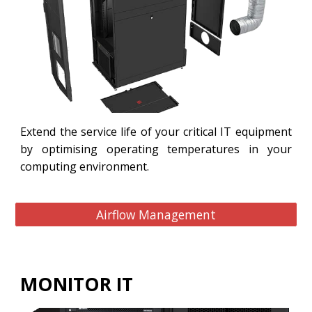
Extend the service life of your critical IT equipment
by optimising operating temperatures in your
computing environment.
Airflow Management
MONITOR IT