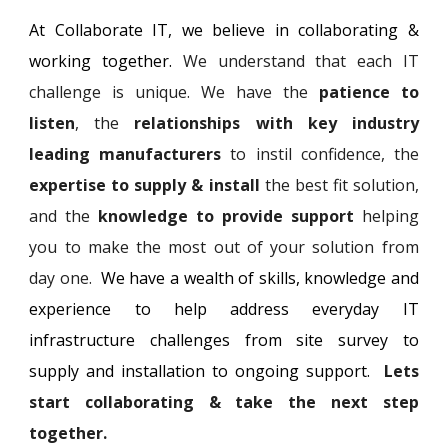
At Collaborate IT, we believe in collaborat
ing &
working together.
We understand that each IT
challenge is unique. We have the
patience
to
listen
, the
relationships with key industry
leading manufacturers
to instil confidence, the
expertise to supply & install
the best fit solution,
and the
knowledge to provide support
helping
you to make the most out of your solution from
day one.
We have
a wealth of skills, knowledge
and
experience to help address everyday IT
infrastructure challenges from site
survey to
supply
and installation to ongoing support
.
L
ets
start collaborating & take the next step
together.