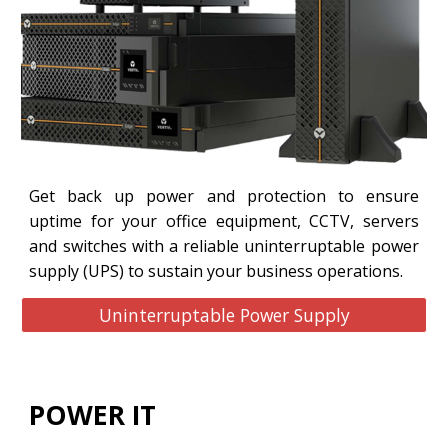
Get back up power and protection to ensure
uptime for your office equipment, CCTV, servers
and switches with a reliable uninterruptable power
supply (UPS) to sustain your business operations.
Uninterruptable Power Supply
POWER IT