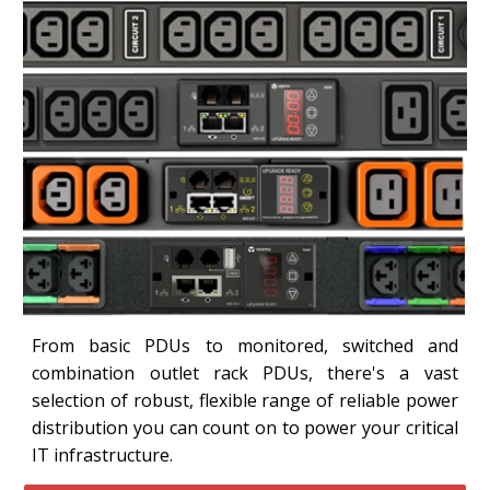
From basic PDUs to monitored, switched and
combination outlet rack PDUs, there's a vast
selection of robust, flexible range of reliable power
distribution you can count on to power your critical
IT infrastructure.