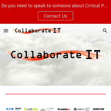
Do you need to speak to someone about Critical Power, Out of Band Management, or your IT at the EDGE?
Skip to main content
Skip to navigation
Contact Us