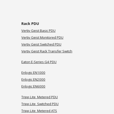
Rack PDU
Vertiv Geist Basic PDU
Vertiv Geist Monitored PDU
Vertiv Geist Switched PDU
Vertiv Geist
Rack Transfer Switch
Eaton E-Series G4 PDU
Enlogic EN1000
Enlogic EN2000
Enlogic EN6000
Tripp Lite Metered PDU
Tripp Lite
Switched
PDU
Tripp Lite
Metered ATS