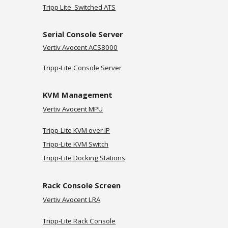
Tripp Lite
Switched
ATS
Serial Console Server
Vertiv
Avocent ACS8000
Tripp-Lite Console Server
KVM Management
Vertiv Avocent MPU
Tripp-Lite KVM over IP
Tripp-Lite KVM Switch
Tripp-Lite Docking Stations
Rack Console Screen
Vertiv Avocent LRA
Tripp-Lite Rack Console