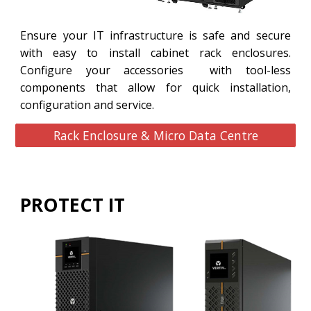
Ensure your IT infrastructure is safe and secure
with easy to install cabinet rack enclosures.
Configure your accessories with tool-less
components that allow for quick installation,
configuration and service.
Rack Enclosure & Micro Data Centre
PROTECT IT