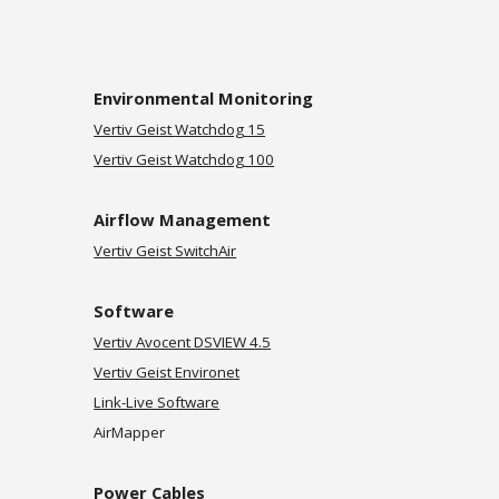
Environmental Monitoring
Vertiv Geist
Watchdog 15
Vertiv Geist Watchdog 100
Airflow Management
Vertiv Geist SwitchAir
Software
Vertiv Avocent DSVIEW 4.5
Vertiv Geist
Environet
Link-Live Software
AirMapper
Power Cables