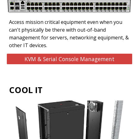
Access mission critical equipment even when you
can't physically be there with out-of-band
management for servers, networking equipment, &
other IT devices.
KVM & Serial Console Management
COOL IT