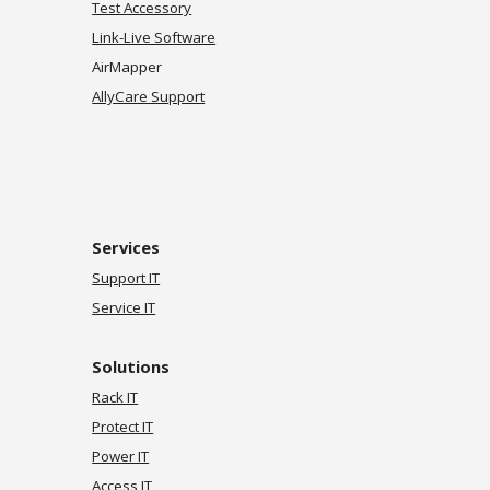
Test Accessory
Link-Live Software
AirMapper
AllyCare Support
Services
Support IT
Service IT
Solutions
Rack IT
Protect IT
Power IT
Access IT