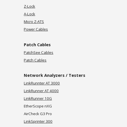
Z-Lock
A-Lock
Micro Z-ATS
Power Cables
Patch
Cables
PatchSee Cables
Patch Cables
Network Analyzers / Testers
LinkRunnter AT 3000
LinkRunner AT 4000
LinkRunner 10G
EtherScope nXG
AirCheck G3 Pro
LinkSprinter 300