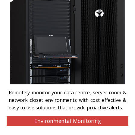
Remotely monitor your data centre, server room &
network closet environments with cost effective &
easy to use solutions that provide proactive alerts.
Environmental Monitoring